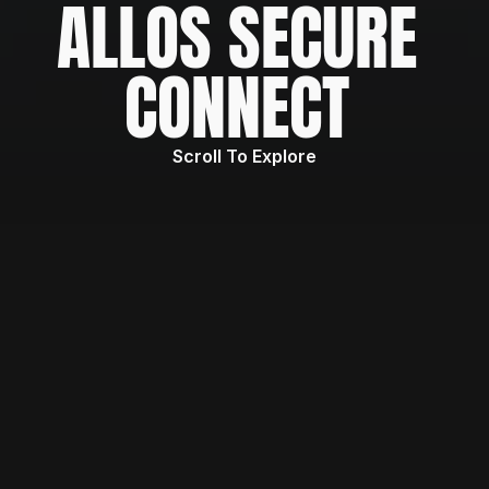
ALLOS SECURE 
CONNECT 
Scroll To Explore
WHAT IS
ALLOS Secure Connect governs how 
enterprise data is read from and written 
back to core systems
 (SAP, databases, 
APIs). Not just a connector layer—a 
policy-driven execution and control layer 