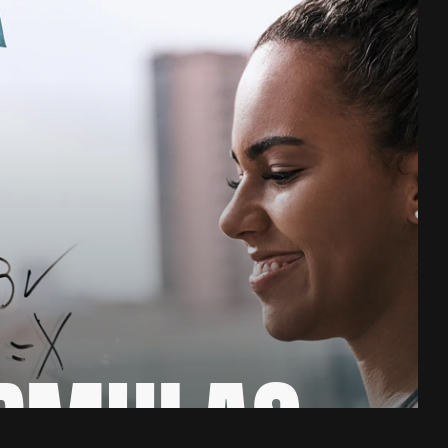
RMULAS 