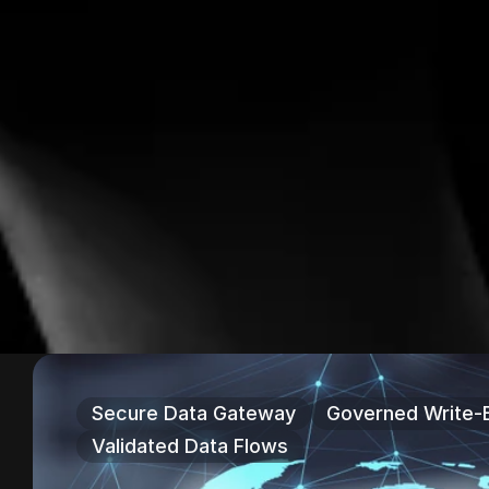
Secure Data Gateway
Governed Write-
Validated Data Flows