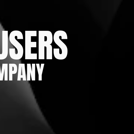
 USERS
OMPANY