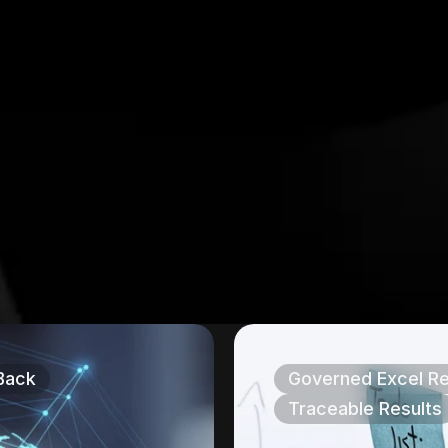
Back
Governed Excel Re
Traceable Results