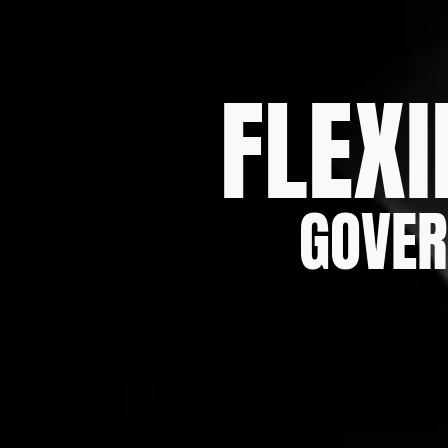
FLEXI
GOVER