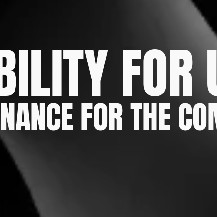
BILITY FOR
NANCE FOR THE C