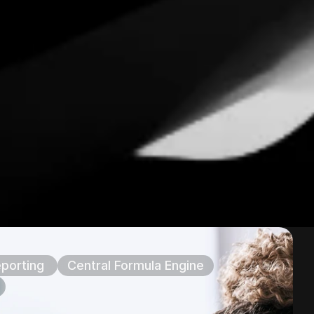
porting 
Central Formula Engine