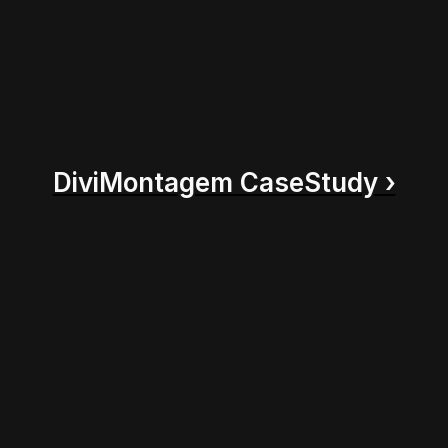
DiviMontagem CaseStudy ›