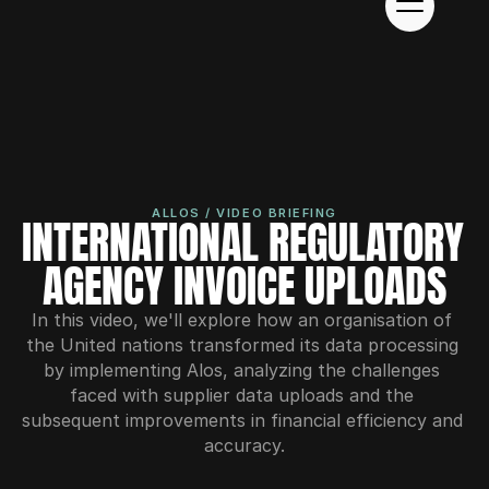
ALLOS / VIDEO BRIEFING
INTERNATIONAL REGULATORY 
AGENCY INVOICE UPLOADS
In this video, we'll explore how an organisation of 
the United nations transformed its data processing 
by implementing Alos, analyzing the challenges 
faced with supplier data uploads and the 
subsequent improvements in financial efficiency and 
accuracy.