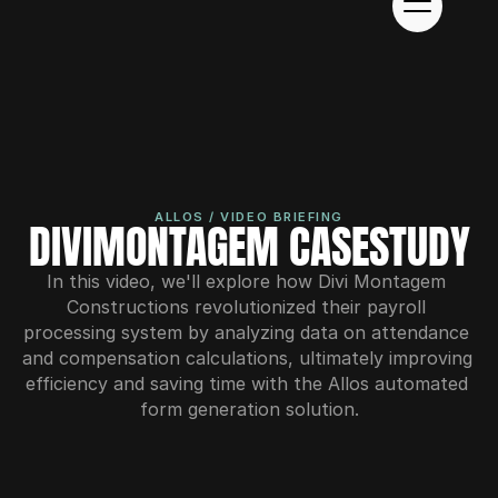
ALLOS / VIDEO BRIEFING
DIVIMONTAGEM CASESTUDY
In this video, we'll explore how Divi Montagem 
Constructions revolutionized their payroll 
processing system by analyzing data on attendance 
and compensation calculations, ultimately improving 
efficiency and saving time with the Allos automated 
form generation solution.