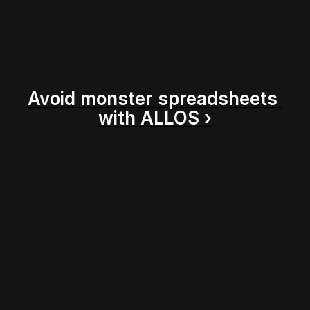
Avoid monster spreadsheets 
with ALLOS ›