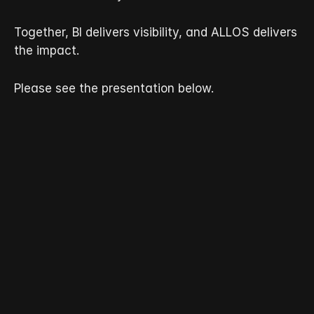
Together, BI delivers visibility, and ALLOS delivers 
the impact.
Please see the presentation below.