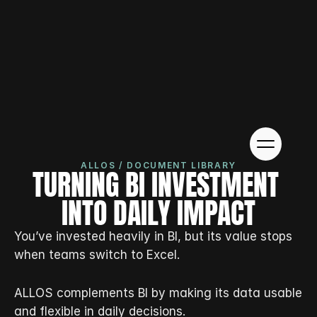
ALLOS / DOCUMENT LIBRARY
TURNING BI INVESTMENT 
INTO DAILY IMPACT
You’ve invested heavily in BI, but its value stops 
when teams switch to Excel.
ALLOS complements BI by making its data usable 
and flexible in daily decisions.