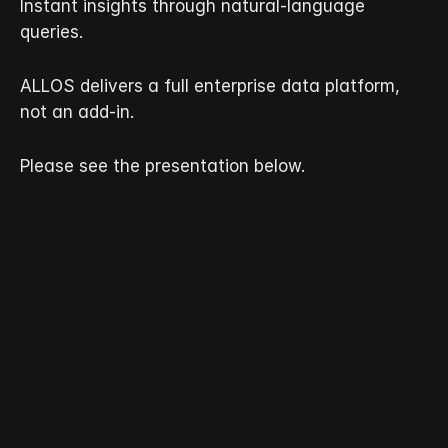
Instant insights through natural-language 
queries.
ALLOS delivers a full enterprise data platform, 
not an add-in.
Please see the presentation below.