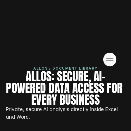
ALLOS / DOCUMENT LIBRARY
ALLOS: SECURE, AI-
POWERED DATA ACCESS FOR 
EVERY BUSINESS
Private, secure AI analysis directly inside Excel 
and Word.