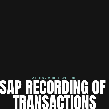
SAP RECORDING OF 
ALLOS / VIDEO BRIEFING
TRANSACTIONS