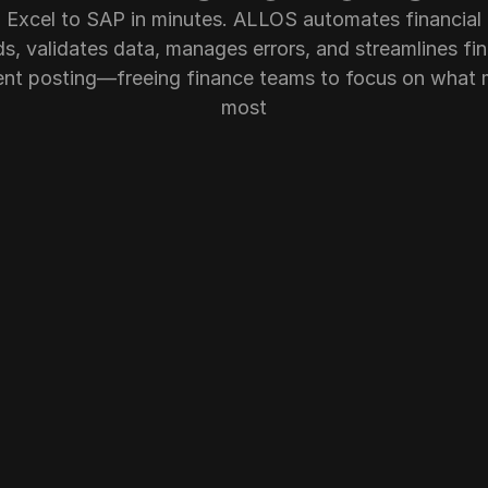
 Excel to SAP in minutes. ALLOS automates financial 
s, validates data, manages errors, and streamlines fina
t posting—freeing finance teams to focus on what m
most