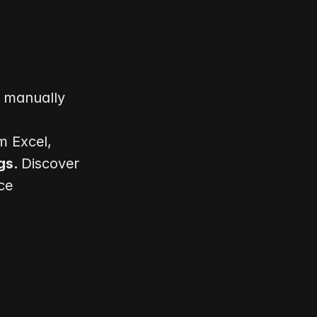
Meet Julie, a finance team lead who faces the challenge of manually 
 Excel, 
s. 
Discover 
e 