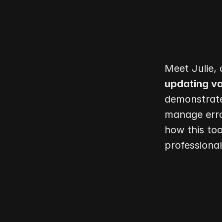
updating va
demonstrate
manage erro
how this too
professiona