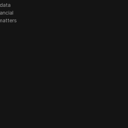
data 
ncial 
atters 