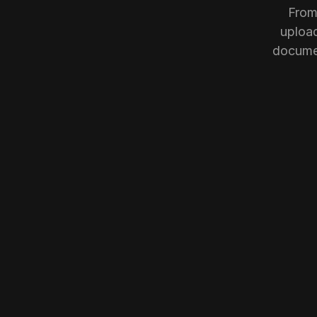
From
upload
documen