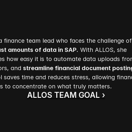
st amounts of data in SAP.
 With ALLOS, she 
s how easy it is to automate data uploads from
rs, and 
streamline financial document posting
l saves time and reduces stress, allowing financ
ls to concentrate on what truly matters.
ALLOS TEAM GOAL ›