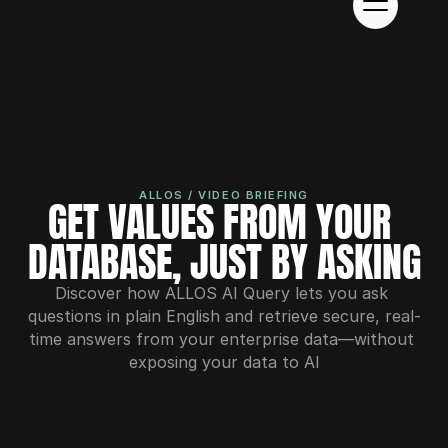
ALLOS / VIDEO BRIEFING
GET VALUES FROM YOUR 
DATABASE, JUST BY ASKING
Discover how ALLOS AI Query lets you ask 
questions in plain English and retrieve secure, real-
time answers from your enterprise data—without 
exposing your data to AI