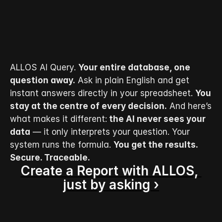
ALLOS AI Query. 
Your entire database, one 
question away.
 Ask in plain English and get 
instant answers directly in your spreadsheet. 
You 
stay at the centre of every decision.
 And here’s 
what makes it different:
 the AI never sees your 
data
 — it only interprets your question. Your 
system runs the formula. 
You get the results.  
Secure. Traceable.
Create a Report with ALLOS, 
just by asking ›