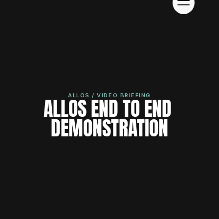
ALLOS / VIDEO BRIEFING
ALLOS END TO END 
DEMONSTRATION