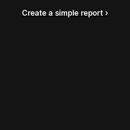
Create a simple report ›