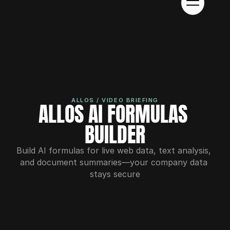
ALLOS / VIDEO BRIEFING
ALLOS AI FORMULAS 
BUILDER
Build AI formulas for live web data, text analysis, 
and document summaries—your company data 
stays secure