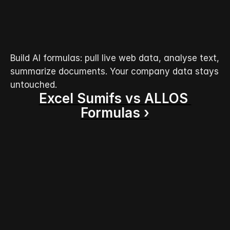
Build AI formulas: pull live web data, analyse text, 
summarize documents. Your company data stays 
untouched.
Excel Sumifs vs ALLOS 
Formulas ›