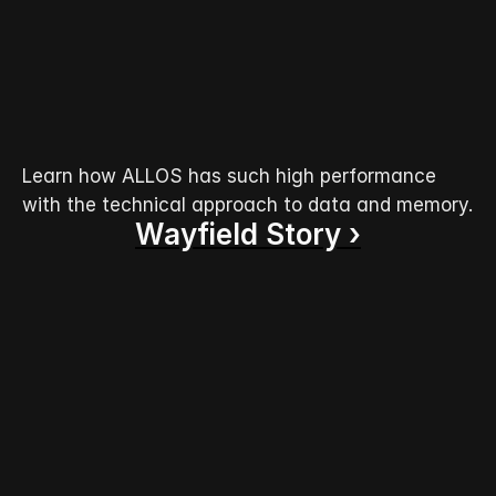
Learn how ALLOS has such high performance 
with the technical approach to data and memory.
Wayfield Story ›