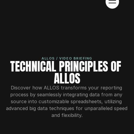
ALLOS / VIDEO BRIEFING
TECHNICAL PRINCIPLES OF 
ALLOS
Discover how ALLOS transforms your reporting 
process by seamlessly integrating data from any 
source into customizable spreadsheets, utilizing 
advanced big data techniques for unparalleled speed 
and flexibility.