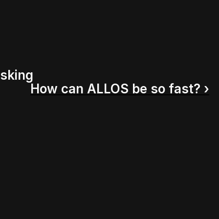
asking
How can ALLOS be so fast? ›