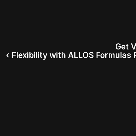
Get V
‹ Flexibility with ALLOS Formulas