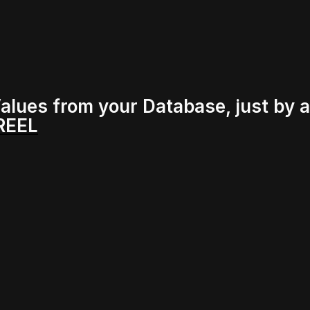
alues from your Database, just by 
 REEL