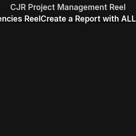
CJR Project Management Reel
encies Reel
Create a Report with ALL