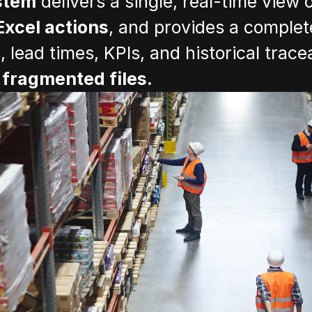
stem
 delivers a single, real-time view of
Excel actions
, and provides a complete
lead times, KPIs, and historical tracea
fragmented files.