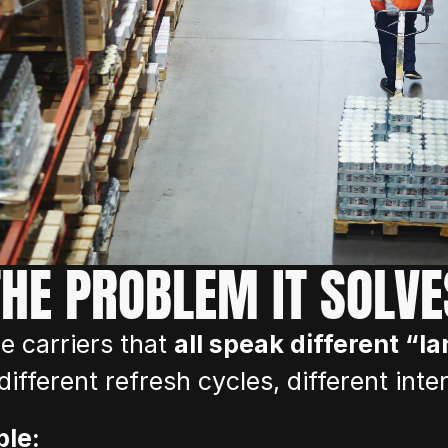
THE PROBLEM IT SOLVE
 carriers that 
all speak different “l
, different refresh cycles, different inte
ble: