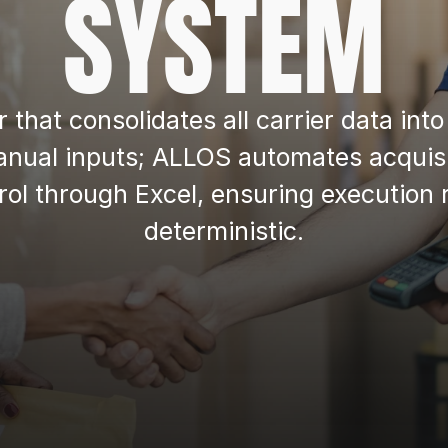
SYSTEM
er that consolidates all carrier data in
nual inputs; ALLOS automates acquisit
ntrol through Excel, ensuring execution
deterministic.