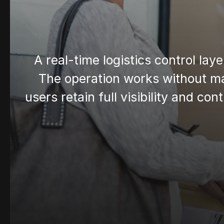
A real-time logistics control lay
The operation works without ma
users retain full visibility and co