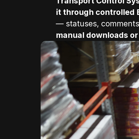
Transport Control Sy
it through controlled 
— statuses, comments, 
manual downloads or 