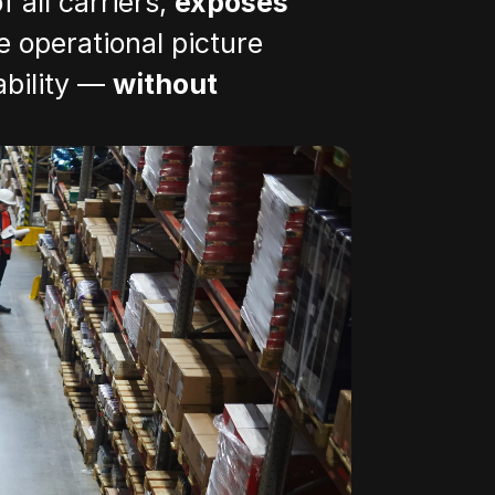
 all carriers, 
exposes 
 operational picture 
bility — 
without 