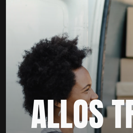
ALLOS T