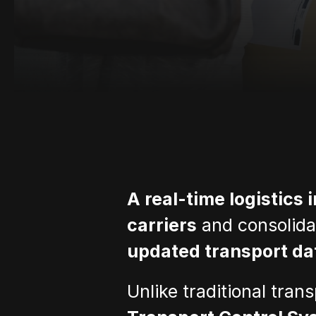
A real-time logistics 
carriers
 and consolida
updated transport da
Unlike traditional tran