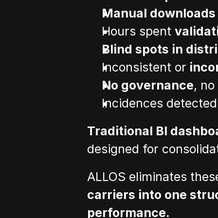
Manual downloads
Hours spent 
validat
Blind spots in distr
Inconsistent or
 inco
No governance
, no
Incidences detected
Traditional BI dashboa
designed for consolida
ALLOS eliminates thes
carriers into one stru
performance.