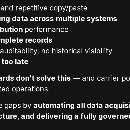
 and repetitive copy/paste
ing data across multiple systems
ibution 
performance
mplete records
 auditability, no historical visibility
 
too late
rds don’t solve this
 — and carrier po
ted operations.
e gaps by 
automating all data acquisit
cture, and delivering a fully governe