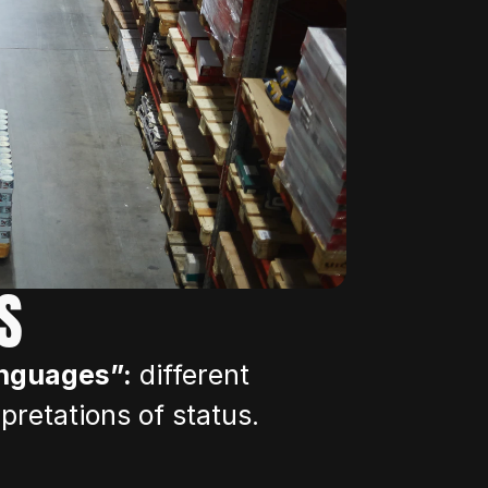
S
anguages”:
 different 
rpretations of status.