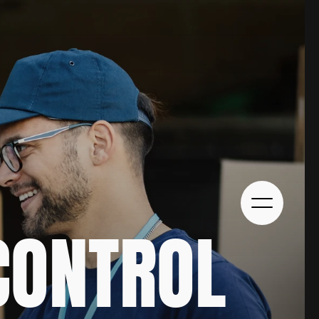
ONTROL 