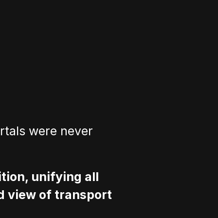
rtals were never 
ion, unifying all 
d view of transport 