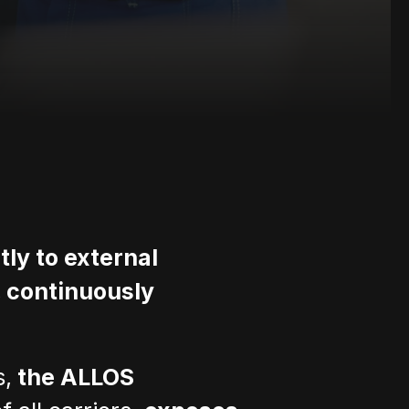
ly to external 
 continuously 
s,
 the ALLOS 