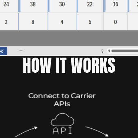
HOW IT WORKS