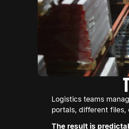
Logistics teams manage
portals, different files
The result is predicta