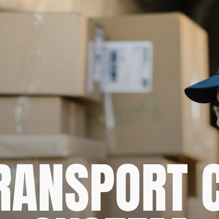
RANSPORT C