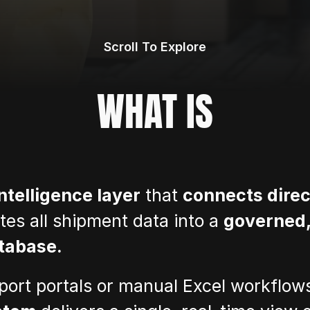
Scroll To Explore
WHAT IS
intelligence layer
 that 
connects direct
tes all shipment data into a 
governed,
tabase.
sport portals or manual Excel workflow