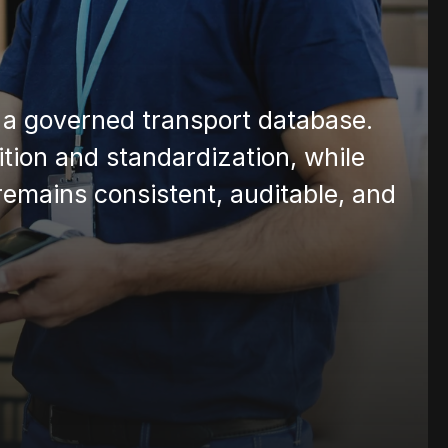
to a governed transport database. 
ion and standardization, while 
 remains consistent, auditable, and 