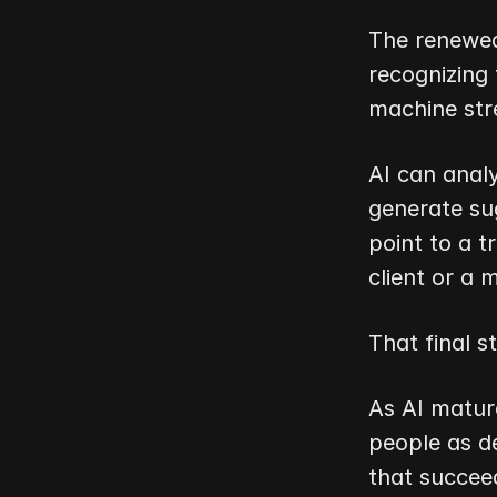
The renewed 
recognizing
machine str
AI can analy
generate sug
point to a t
client or a 
That final 
As AI mature
people as de
that succeed