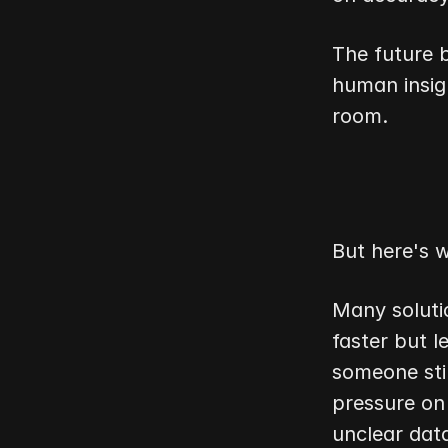
The future 
human insig
room.
But here's w
Many soluti
faster but l
someone stil
pressure on
unclear dat