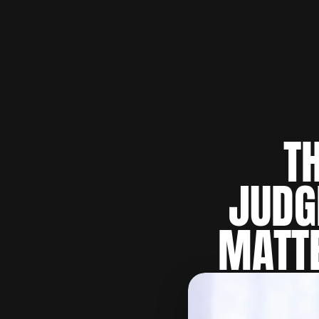
T
JUDG
MATTE