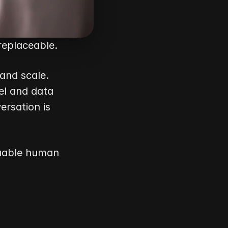
replaceable.
and scale. 
l and data 
sation is 
uable human 