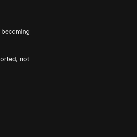
 becoming 
rted, not 