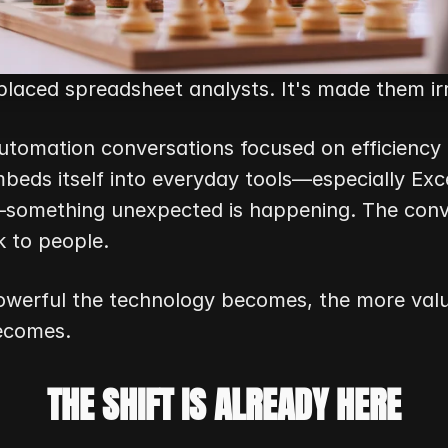
eplaced spreadsheet analysts. It's made them ir
utomation conversations focused on efficiency 
beds itself into everyday tools—especially Exce
something unexpected is happening. The conver
k to people.
werful the technology becomes, the more val
ecomes.
THE SHIFT IS ALREADY HERE