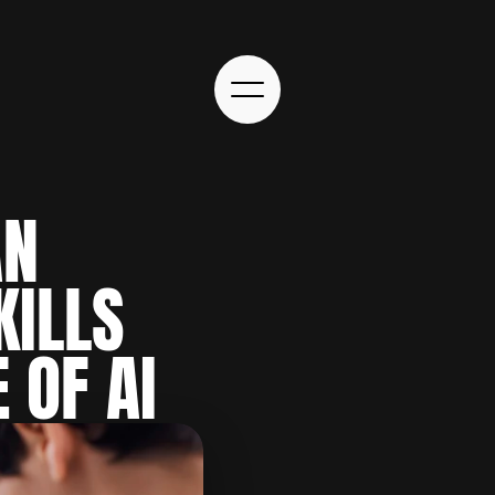
N 
ILLS 
 OF AI