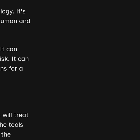
ogy. It's 
human and 
t can 
k. It can 
s for a 
ill treat 
e tools 
the 