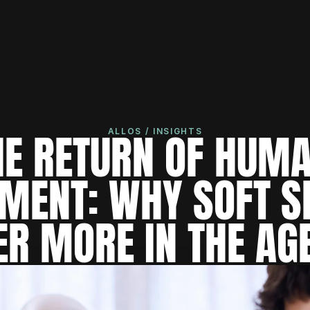
HE RETURN OF HUMA
ALLOS / INSIGHTS
MENT: WHY SOFT SK
R MORE IN THE AGE