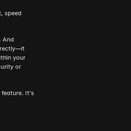
, speed 
 And 
ectly—it 
thin your 
rity or 
eature. It's 