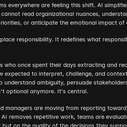
s everywhere are feeling this shift. AI simplifies
t cannot read organizational nuances, understa
priorities, or anticipate the emotional impact of 
place responsibility. It redefines what responsibi
s who once spent their days extracting and reco
 expected to interpret, challenge, and contextua
to understand ambiguity, persuade stakeholders, 
n't optional anymore. It's central.
nd managers are moving from reporting toward s
 AI removes repetitive work, teams are evaluate
but on the quality of the decisions they suppo