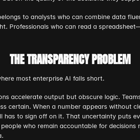
belongs to analysts who can combine data fluen
ht. Professionals who can read a spreadsheet—
THE TRANSPARENCY PROBLEM
here most enterprise AI falls short.
ons accelerate output but obscure logic. Team
ess certain. When a number appears without clea
l has to sign off on it. That uncertainty puts e
 people who remain accountable for decisions 
a.