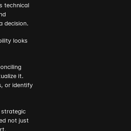
 technical 
nd 
a decision.
lity looks 
nciling 
lize it. 
or identify 
trategic 
d not just 
rt.