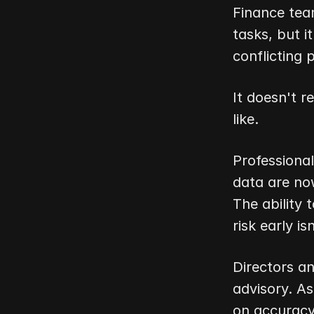
Finance team
tasks, but i
conflicting 
It doesn't re
like.
Professional
data are now
The ability 
risk early is
Directors a
advisory. As
on accuracy 