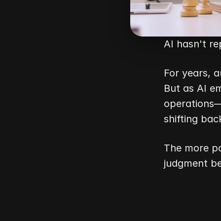
AI hasn't r
For years, a
But as AI em
operations—
shifting bac
The more po
judgment b