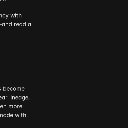
cy with 
and read a 
s become 
r lineage, 
ven more 
made with 