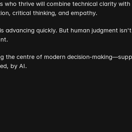
s who thrive will combine technical clarity with 
on, critical thinking, and empathy.
is advancing quickly. But human judgment isn't
nt.
ng the centre of modern decision-making—suppo
d, by AI.