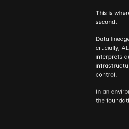
This is wher
second.
Data lineage
crucially, 
interprets q
infrastructu
control.
In an enviro
the foundat