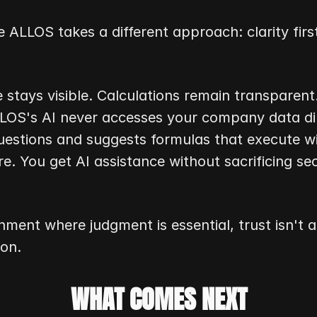
e ALLOS takes a different approach: clarity first
 stays visible. Calculations remain transparent.
ALLOS's AI never accesses your company data dir
uestions and suggests formulas that execute wi
re. You get AI assistance without sacrificing secu
nment where judgment is essential, trust isn't a f
ion.
WHAT COMES NEXT