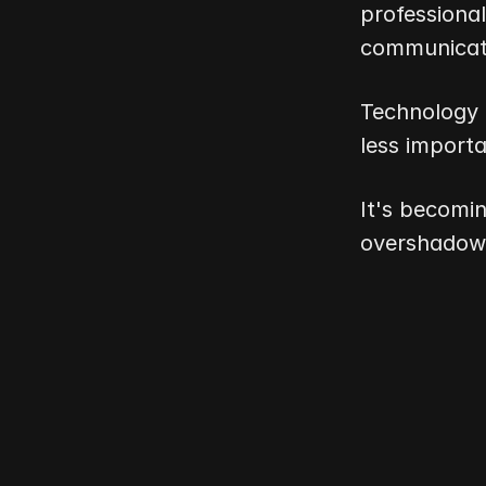
professional
communicati
Technology 
less importa
It's becomi
overshadowe