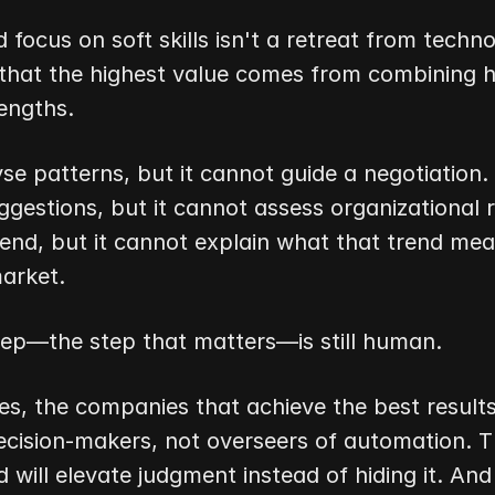
focus on soft skills isn't a retreat from technol
 that the highest value comes from combining 
engths.
se patterns, but it cannot guide a negotiation. I
gestions, but it cannot assess organizational ris
rend, but it cannot explain what that trend mean
market.
step—the step that matters—is still human.
s, the companies that achieve the best results w
cision-makers, not overseers of automation. Th
 will elevate judgment instead of hiding it. And 