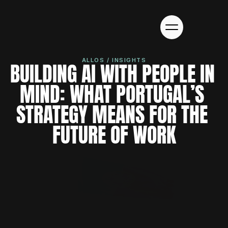
ALLOS / INSIGHTS
BUILDING AI WITH PEOPLE IN 
MIND: WHAT PORTUGAL’S 
STRATEGY MEANS FOR THE 
FUTURE OF WORK