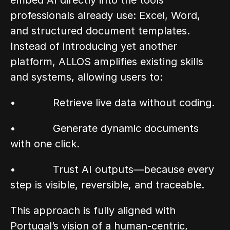
embed AI directly into the tools 
professionals already use: Excel, Word, 
and structured document templates. 
Instead of introducing yet another 
platform, ALLOS amplifies existing skills 
and systems, allowing users to:
•            Retrieve live data without coding.
•            Generate dynamic documents 
with one click.
•            Trust AI outputs—because every 
step is visible, reversible, and traceable.
This approach is fully aligned with 
Portugal’s vision of a human-centric, 