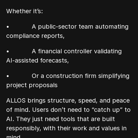
Whether it’s:
•            A public-sector team automating 
compliance reports,
•            A financial controller validating 
AI-assisted forecasts,
•            Or a construction firm simplifying 
project proposals
ALLOS brings structure, speed, and peace 
of mind. Users don’t need to “catch up” to 
AI. They just need tools that are built 
responsibly, with their work and values in 
mind.