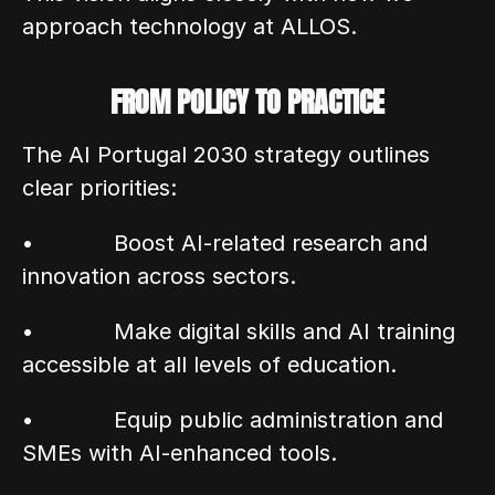
approach technology at ALLOS.
FROM POLICY TO PRACTICE
The AI Portugal 2030 strategy outlines 
clear priorities:
•            Boost AI-related research and 
innovation across sectors.
•            Make digital skills and AI training 
accessible at all levels of education.
•            Equip public administration and 
SMEs with AI-enhanced tools.