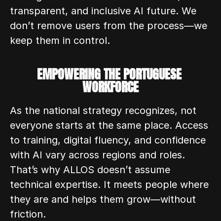
transparent, and inclusive AI future. We 
don’t remove users from the process—we 
keep them in control. 
EMPOWERING THE PORTUGUESE 
WORKFORCE
As the national strategy recognizes, not 
everyone starts at the same place. Access 
to training, digital fluency, and confidence 
with AI vary across regions and roles. 
That’s why ALLOS doesn’t assume 
technical expertise. It meets people where 
they are and helps them grow—without 
friction.