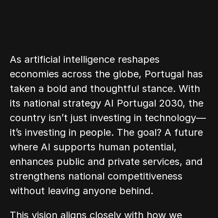
As artificial intelligence reshapes 
economies across the globe, Portugal has 
taken a bold and thoughtful stance. With 
its national strategy AI Portugal 2030, the 
country isn’t just investing in technology—
it’s investing in people. The goal? A future 
where AI supports human potential, 
enhances public and private services, and 
strengthens national competitiveness 
without leaving anyone behind.
This vision aligns closely with how we 