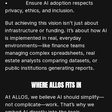
•            Ensure AI adoption respects 
privacy, ethics, and inclusion.
But achieving this vision isn’t just about 
infrastructure or funding. It’s about how AI 
is implemented in real, everyday 
environments—like finance teams 
managing complex spreadsheets, real 
estate analysts comparing datasets, or 
public institutions generating reports.
WHERE ALLOS FITS IN
At ALLOS, we believe AI should simplify—
not complicate—work. That’s why we 