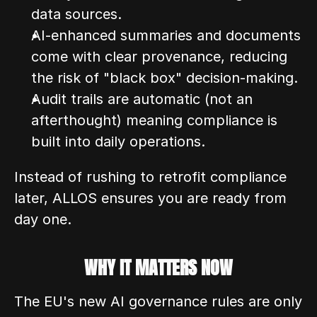
data sources.
AI-enhanced summaries and documents 
come with clear provenance, reducing 
the risk of "black box" decision-making.
Audit trails are automatic (not an 
afterthought) meaning compliance is 
built into daily operations.
Instead of rushing to retrofit compliance 
later, ALLOS ensures you are ready from 
day one.
WHY IT MATTERS NOW
The EU's new AI governance rules are only 