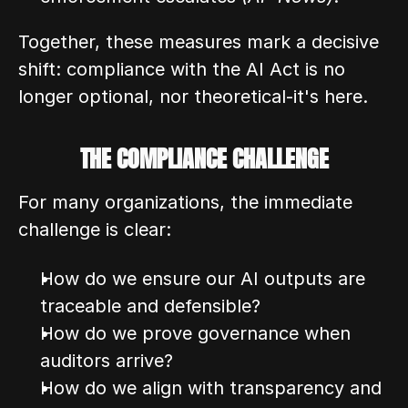
Together, these measures mark a decisive 
shift: compliance with the AI Act is no 
longer optional, nor theoretical-it's here.
THE COMPLIANCE CHALLENGE
For many organizations, the immediate 
challenge is clear:
How do we ensure our AI outputs are 
traceable and defensible?
How do we prove governance when 
auditors arrive?
How do we align with transparency and 