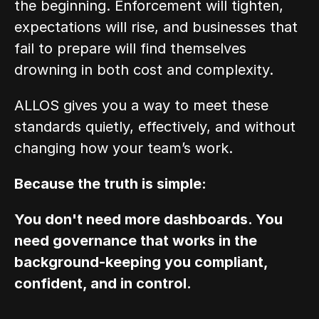
the beginning. Enforcement will tighten, 
expectations will rise, and businesses that 
fail to prepare will find themselves 
drowning in both cost and complexity.
ALLOS gives you a way to meet these 
standards quietly, effectively, and without 
changing how your team’s work.
Because the truth is simple:
You don't need more dashboards. You 
need governance that works in the 
background-keeping you compliant, 
confident, and in control.