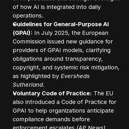
of how AI is integrated into daily 
operations.
Guidelines for General-Purpose AI 
(GPAI):
 In July 2025, the European 
Commission issued new guidance for 
providers of GPAI models, clarifying 
obligations around transparency, 
copyright, and systemic risk mitigation, 
as highlighted by 
Eversheds 
Sutherland.
Voluntary Code of Practice:
 The EU 
also introduced a Code of Practice for 
GPAI to help organizations anticipate 
compliance demands before 
enforcement escalates 
(AP News)
.