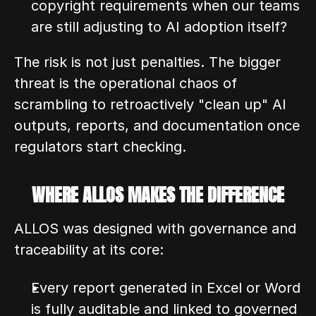
copyright requirements when our teams 
are still adjusting to AI adoption itself?
The risk is not just penalties. The bigger 
threat is the operational chaos of 
scrambling to retroactively "clean up" AI 
outputs, reports, and documentation once 
regulators start checking.
WHERE ALLOS MAKES THE DIFFERENCE
ALLOS was designed with governance and 
traceability at its core:
Every report generated in Excel or Word 
is fully auditable and linked to governed 