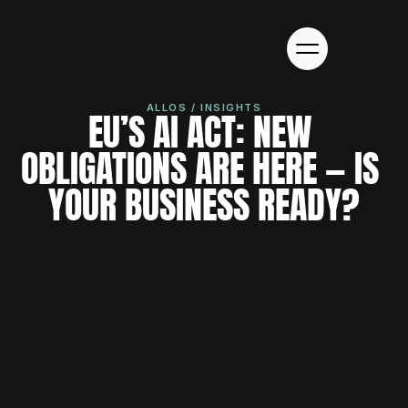
ALLOS / INSIGHTS
EU’S AI ACT: NEW 
OBLIGATIONS ARE HERE — IS 
YOUR BUSINESS READY?