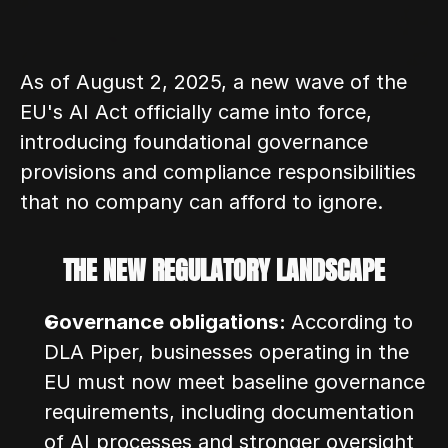
As of August 2, 2025, a new wave of the 
EU's AI Act officially came into force, 
introducing foundational governance 
provisions and compliance responsibilities 
that no company can afford to ignore.
THE NEW REGULATORY LANDSCAPE
Governance obligations: 
According to 
DLA Piper, businesses operating in the 
EU must now meet baseline governance 
requirements, including documentation 
of AI processes and stronger oversight 